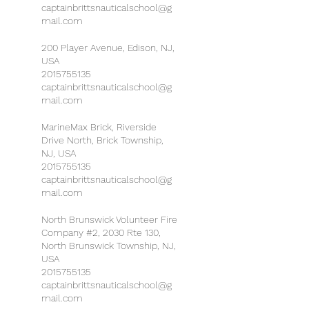
captainbrittsnauticalschool@g
mail.com
200 Player Avenue, Edison, NJ,
USA
2015755135
captainbrittsnauticalschool@g
mail.com
MarineMax Brick, Riverside
Drive North, Brick Township,
NJ, USA
2015755135
captainbrittsnauticalschool@g
mail.com
North Brunswick Volunteer Fire
Company #2, 2030 Rte 130,
North Brunswick Township, NJ,
USA
2015755135
captainbrittsnauticalschool@g
mail.com