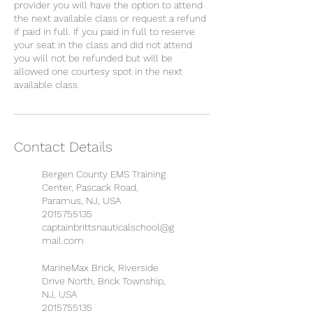
provider you will have the option to attend
the next available class or request a refund
if paid in full. If you paid in full to reserve
your seat in the class and did not attend
you will not be refunded but will be
allowed one courtesy spot in the next
available class.
Contact Details
Bergen County EMS Training
Center, Pascack Road,
Paramus, NJ, USA
2015755135
captainbrittsnauticalschool@g
mail.com
MarineMax Brick, Riverside
Drive North, Brick Township,
NJ, USA
2015755135