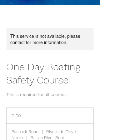
This service is not available, please
contact for more information.
One Day Boating
Safety Course
This is required for all boaters.
100
US
$100
dollars
Pascack Road
|
Riverside Drive
North
|
Raitan River Boat