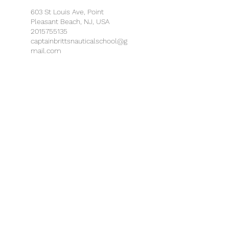
603 St Louis Ave, Point
Pleasant Beach, NJ, USA
2015755135
captainbrittsnauticalschool@g
mail.com
MarineMax Lake Hopatcong,
Espanong Road, Lake
Hopatcong, NJ, USA
2015755135
captainbrittsnauticalschool@g
mail.com
MarineMax Ship Bottom, West
9th Street, Ship Bottom, NJ,
USA
2015755135
captainbrittsnauticalschool@g
mail.com
MarineMax Somers Point, Bay
Avenue, Somers Point, NJ, USA
2015755135