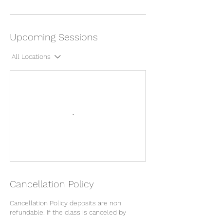
Upcoming Sessions
All Locations
Cancellation Policy
Cancellation Policy deposits are non
refundable. If the class is canceled by