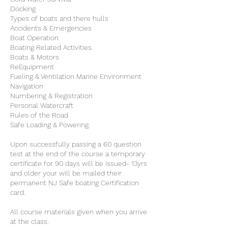
Docking
Types of boats and there hulls
Accidents & Emergencies
Boat Operation
Boating Related Activities.
Boats & Motors
ReEquipment
Fueling & Ventilation Marine Environment
Navigation
Numbering & Registration
Personal Watercraft
Rules of the Road
Safe Loading & Powering.
Upon successfully passing a 60 question
test at the end of the course a temporary
certificate for 90 days will be issued- 13yrs
and older your will be mailed their
permanent NJ Safe boating Certification
card.
All course materials given when you arrive
at the class.