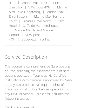
club
|
Marine Max Brick
|
north
bruswick
|
VFW post 4714
|
Marine
Max Lake Hopatcong
|
Marine Max
Ship Bottom
|
Marine Max Somers
Point
|
Sinatra Drive North
|
Cliff
Road
|
Cliffside Park Firehouse
|
Marine Max Island Marine
Center
|
VFW post
4714
|
edgewater marina
Service Description
The course is comprehensive Safe boating
course, teaching the fundamentals of safe
boating operation. Taught by NJ Certified
Instructors with materials approved by New
Jersey State police. Nj requires 8hrs of
classroom instruction before operation of
any PWC or vessel. This class includes the
following topics:
Cold water survival