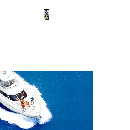
Captain Britt's
Nautical School
That's What She Said